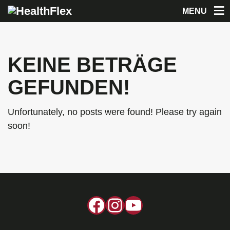
MENU
KEINE BETRÄGE
GEFUNDEN!
Unfortunately, no posts were found! Please try again
soon!
Facebook
Instagram
YouTube