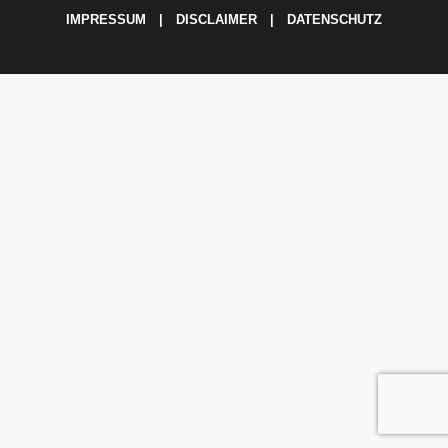
IMPRESSUM
|
DISCLAIMER
|
DATENSCHUTZ