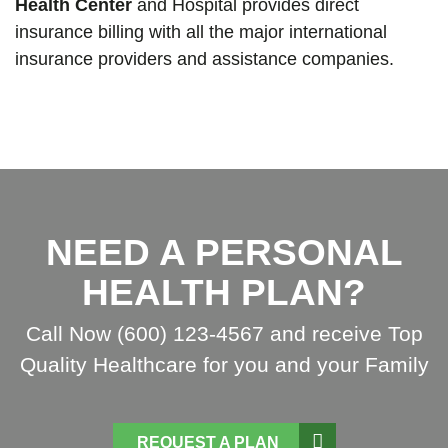
Health Center
and Hospital provides direct
insurance billing with all the major international
insurance providers and assistance companies.
NEED A PERSONAL
HEALTH PLAN?
Call Now (600) 123-4567 and receive Top
Quality Healthcare for you and your Family
REQUEST A PLAN