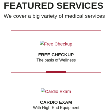
FEATURED SERVICES
We cover a big variety of medical services
FREE CHECKUP
The basis of Wellness
MORE
CARDIO EXAM
With High-End Equipment