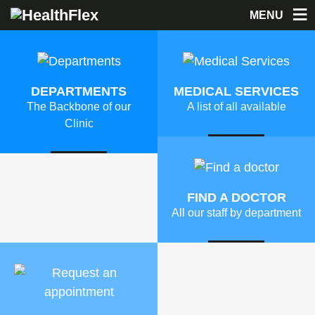
MENU
DEPARTMENTS
MEDICAL SERVICES
The Backbone of our
A list of all available
Clinic
MORE
MORE
FIND A DOCTOR
All our staff by department
MORE