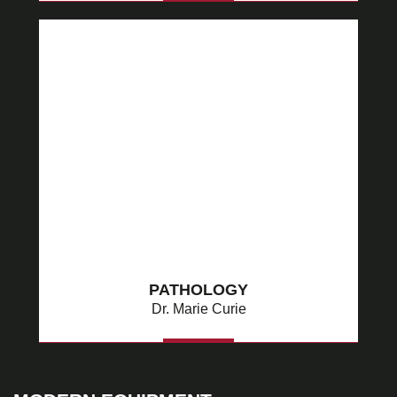
MORE
PATHOLOGY
Dr. Marie Curie
MORE