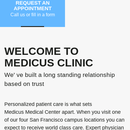
REQUEST AN
APPOINTMENT
Call us or fill in a form
MORE
WELCOME TO
MEDICUS CLINIC
We' ve built a long standing relationship
based on trust
Personalized patient care is what sets
Medicus Medical Center apart. When you visit one
of our four San Francisco campus locations you can
expect to receive world class care. Expert physician