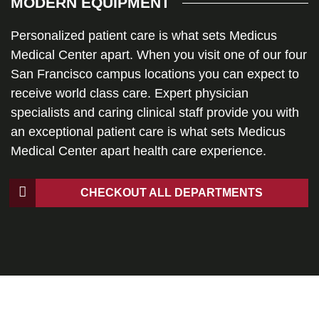
MODERN EQUIPMENT
Personalized patient care is what sets Medicus
Medical Center apart. When you visit one of our four
San Francisco campus locations you can expect to
receive world class care. Expert physician
specialists and caring clinical staff provide you with
an exceptional patient care is what sets Medicus
Medical Center apart health care experience.
CHECKOUT ALL DEPARTMENTS