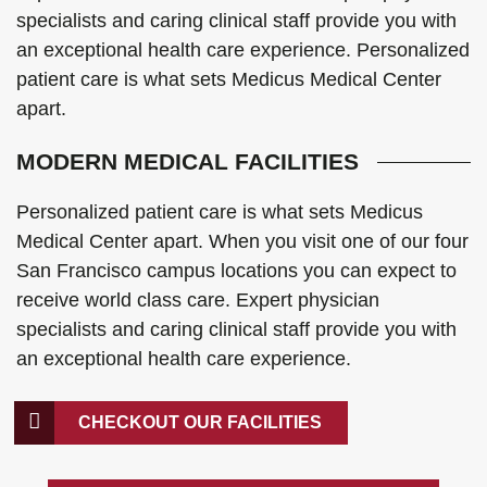
specialists and caring clinical staff provide you with
an exceptional health care experience. Personalized
patient care is what sets Medicus Medical Center
apart.
MODERN MEDICAL FACILITIES
Personalized patient care is what sets Medicus
Medical Center apart. When you visit one of our four
San Francisco campus locations you can expect to
receive world class care. Expert physician
specialists and caring clinical staff provide you with
an exceptional health care experience.
CHECKOUT OUR FACILITIES