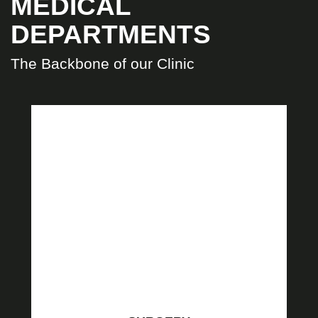
MEDICAL
DEPARTMENTS
The Backbone of our Clinic