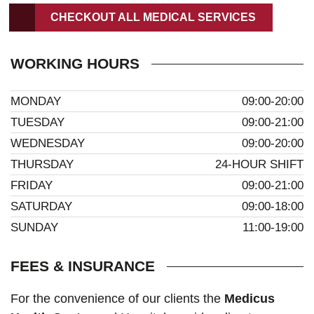
CHECKOUT ALL MEDICAL SERVICES
WORKING HOURS
MONDAY
09:00-20:00
TUESDAY
09:00-21:00
WEDNESDAY
09:00-20:00
THURSDAY
24-HOUR SHIFT
FRIDAY
09:00-21:00
SATURDAY
09:00-18:00
SUNDAY
11:00-19:00
FEES & INSURANCE
For the convenience of our clients the
Medicus