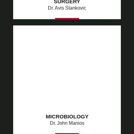
SURGERY
Dr. Avis Stankovic
MORE
MICROBIOLOGY
Dr. John Manios