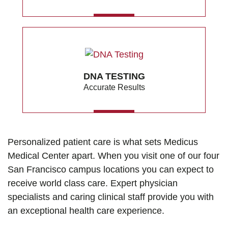
MORE
DNA TESTING
Accurate Results
MORE
Personalized patient care is what sets Medicus
Medical Center apart. When you visit one of our four
San Francisco campus locations you can expect to
receive world class care. Expert physician
specialists and caring clinical staff provide you with
an exceptional health care experience.