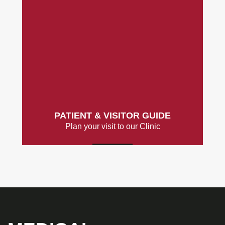
PATIENT & VISITOR GUIDE
Plan your visit to our Clinic
MORE