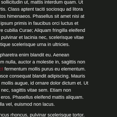
sollicitudin ut, mattis interdum quam. Ut
is. Class aptent taciti sociosqu ad litora
tos himenaeos. Phasellus sit amet nisi at
 ipsum primis in faucibus orci luctus et
e cubilia Curae; Aliquam fringilla eleifend
pulvinar et lacinia nec, scelerisque vitae
stique scelerisque urna in ultricies.
t pharetra enim blandit eu. Aenean
 nulla, auctor a molestie in, sagittis non
ct
fermentum mollis purus eu elementum.
usce consequat blandit adipiscing. Mauris
 mollis augue, id ornare dolor dictum et. Ut
ec, sagittis vitae sem. Etiam non
 eros. Phasellus eleifend mattis aliquam.
illa vel, euismod non lacus.
ncus rhoncus, pulvinar scelerisque tortor.