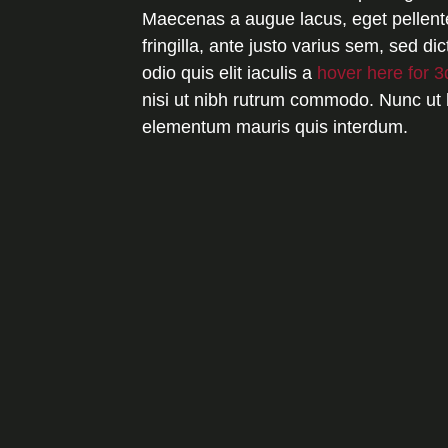
Maecenas a augue lacus, eget pellent
fringilla, ante justo varius sem, sed 
odio quis elit iaculis a
hover here for 3
nisi ut nibh rutrum commodo. Nunc ut 
elementum mauris quis interdum.