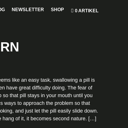
OG
NEWSLETTER
SHOP
0 ARTIKEL
ORN
eems like an easy task, swallowing a pill is
n have great difficulty doing. The fear of
 so that pill stays in your mouth until you
ious ways to approach the problem so that
ing, and just let the pill easily slide down.
he hang of it, it becomes second nature. […]