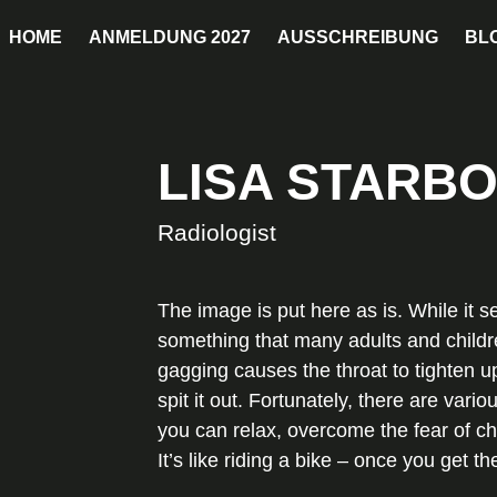
HOME
ANMELDUNG 2027
AUSSCHREIBUNG
BL
LISA STARB
Radiologist
The image is put here as is. While it s
something that many adults and childre
gagging causes the throat to tighten up
spit it out. Fortunately, there are var
you can relax, overcome the fear of chok
It’s like riding a bike – once you get t