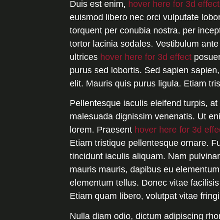
Duis est enim,
hover here for 3d effect
euismod libero nec orci vulputate lobort
torquent per conubia nostra, per incep
tortor lacinia sodales. Vestibulum ante
ultrices
hover here for 3d effect
posuer
purus sed lobortis. Sed sapien sapien, 
elit. Mauris quis purus ligula. Etiam tri
Pellentesque iaculis eleifend turpis, a
malesuada dignissim venenatis. Ut enim
lorem. Praesent
hover here for 3d effe
Etiam tristique pellentesque ornare. F
tincidunt iaculis aliquam. Nam pulvinar
mauris mauris, dapibus eu elementum n
elementum tellus. Donec vitae facilisis
Etiam quam libero, volutpat vitae fring
Nulla diam odio, dictum adipiscing rho