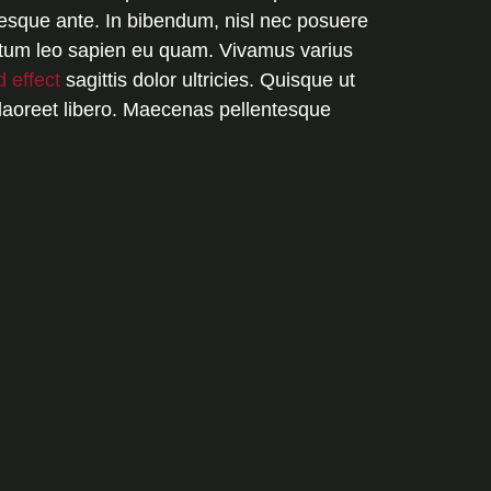
esque ante. In bibendum, nisl nec posuere
dictum leo sapien eu quam. Vivamus varius
d effect
sagittis dolor ultricies. Quisque ut
laoreet libero. Maecenas pellentesque