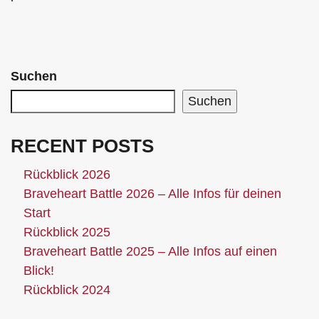
Suchen
Suchen
RECENT POSTS
Rückblick 2026
Braveheart Battle 2026 – Alle Infos für deinen
Start
Rückblick 2025
Braveheart Battle 2025 – Alle Infos auf einen
Blick!
Rückblick 2024