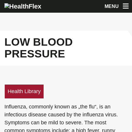
MENU
LOW BLOOD
PRESSURE
Health Library
Influenza, commonly known as „the flu“, is an
infectious disease caused by the influenza virus.
Symptoms can be mild to severe. The most
common symptoms include: a high fever, runny