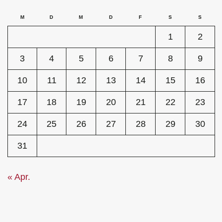
M
D
M
D
F
S
S
1
2
3
4
5
6
7
8
9
10
11
12
13
14
15
16
17
18
19
20
21
22
23
24
25
26
27
28
29
30
31
« Apr.