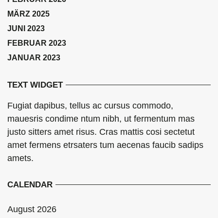
MÄRZ 2025
JUNI 2023
FEBRUAR 2023
JANUAR 2023
TEXT WIDGET
Fugiat dapibus, tellus ac cursus commodo,
mauesris condime ntum nibh, ut fermentum mas
justo sitters amet risus. Cras mattis cosi sectetut
amet fermens etrsaters tum aecenas faucib sadips
amets.
CALENDAR
August 2026