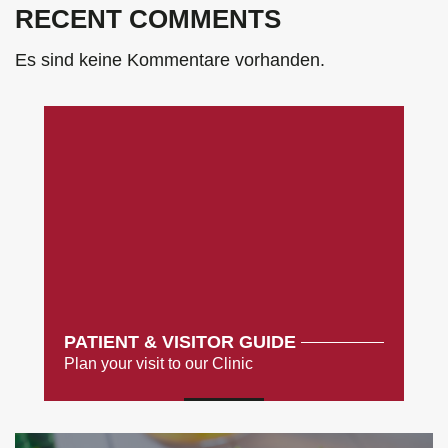
RECENT COMMENTS
Es sind keine Kommentare vorhanden.
PATIENT & VISITOR GUIDE
Plan your visit to our Clinic
MORE