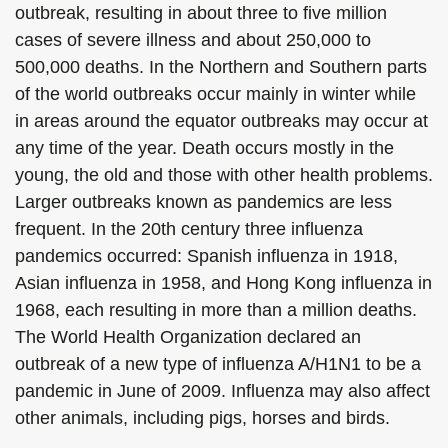
outbreak, resulting in about three to five million
cases of severe illness and about 250,000 to
500,000 deaths. In the Northern and Southern parts
of the world outbreaks occur mainly in winter while
in areas around the equator outbreaks may occur at
any time of the year. Death occurs mostly in the
young, the old and those with other health problems.
Larger outbreaks known as pandemics are less
frequent. In the 20th century three influenza
pandemics occurred: Spanish influenza in 1918,
Asian influenza in 1958, and Hong Kong influenza in
1968, each resulting in more than a million deaths.
The World Health Organization declared an
outbreak of a new type of influenza A/H1N1 to be a
pandemic in June of 2009. Influenza may also affect
other animals, including pigs, horses and birds.