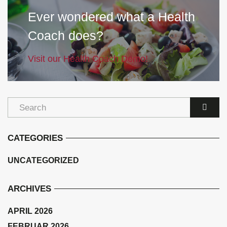
Ever wondered what a Health
Coach does?
Visit our Health Coach Demo!
CATEGORIES
UNCATEGORIZED
ARCHIVES
APRIL 2026
FEBRUAR 2026