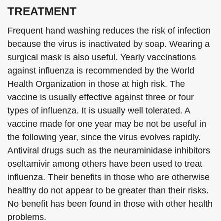
TREATMENT
Frequent hand washing reduces the risk of infection
because the virus is inactivated by soap. Wearing a
surgical mask is also useful. Yearly vaccinations
against influenza is recommended by the World
Health Organization in those at high risk. The
vaccine is usually effective against three or four
types of influenza. It is usually well tolerated. A
vaccine made for one year may be not be useful in
the following year, since the virus evolves rapidly.
Antiviral drugs such as the neuraminidase inhibitors
oseltamivir among others have been used to treat
influenza. Their benefits in those who are otherwise
healthy do not appear to be greater than their risks.
No benefit has been found in those with other health
problems.