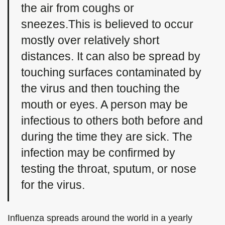
the air from coughs or
sneezes.This is believed to occur
mostly over relatively short
distances. It can also be spread by
touching surfaces contaminated by
the virus and then touching the
mouth or eyes. A person may be
infectious to others both before and
during the time they are sick. The
infection may be confirmed by
testing the throat, sputum, or nose
for the virus.
Influenza spreads around the world in a yearly