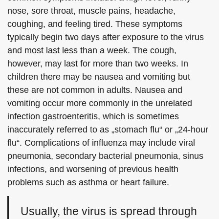
nose, sore throat, muscle pains, headache,
coughing, and feeling tired. These symptoms
typically begin two days after exposure to the virus
and most last less than a week. The cough,
however, may last for more than two weeks. In
children there may be nausea and vomiting but
these are not common in adults. Nausea and
vomiting occur more commonly in the unrelated
infection gastroenteritis, which is sometimes
inaccurately referred to as „stomach flu“ or „24-hour
flu“. Complications of influenza may include viral
pneumonia, secondary bacterial pneumonia, sinus
infections, and worsening of previous health
problems such as asthma or heart failure.
Usually, the virus is spread through